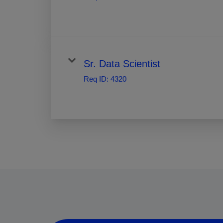
Sr. Data Scientist
Req ID:
4320