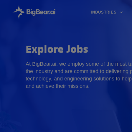
INDUSTRIES
Explore Jobs
At BigBear.ai, we employ some of the most tal
the industry and are committed to delivering p
technology, and engineering solutions to help
and achieve their missions.