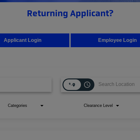
Returning Applicant?
Applicant Login
Employee Login
access_time
Categories
Clearance Level