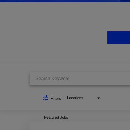
Job Search Page
Locations
Filters
Featured Jobs