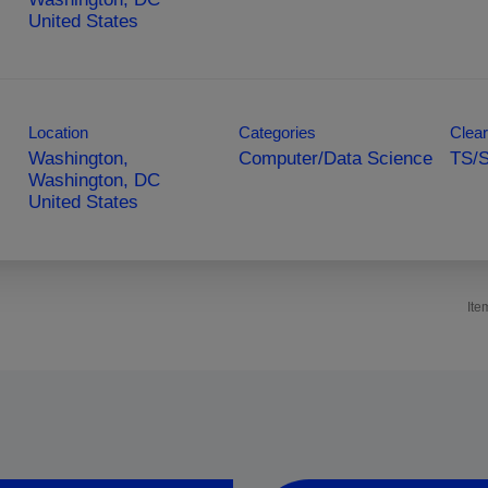
Location
Categories
Clear
Washington,
Computer/Data Science
TS/S
Washington, DC
Ite