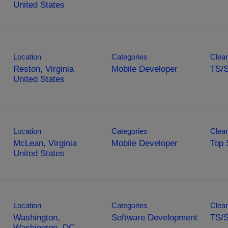
Location
Categories
Clear
Reston, Virginia
Mobile Developer
TS/
Location
Categories
Clear
McLean, Virginia
Mobile Developer
Top 
Location
Categories
Clear
Washington,
Software Development
TS/S
Washington, DC