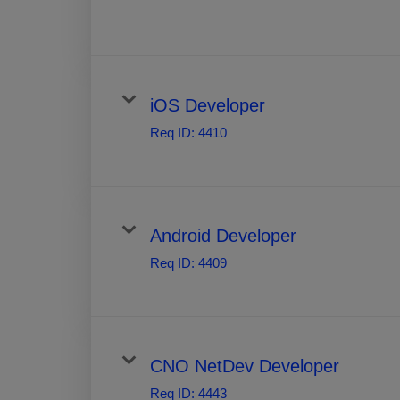
iOS Developer
Req ID:
4410
Android Developer
Req ID:
4409
CNO NetDev Developer
Req ID:
4443