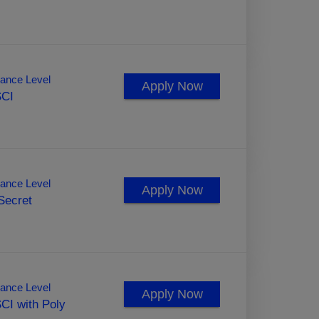
ance Level
Apply Now
SCI
ance Level
Apply Now
Secret
ance Level
Apply Now
CI with Poly