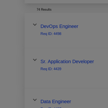
74 Results
DevOps Engineer
Req ID:
4498
Sr. Application Developer
Req ID:
4439
Data Engineer