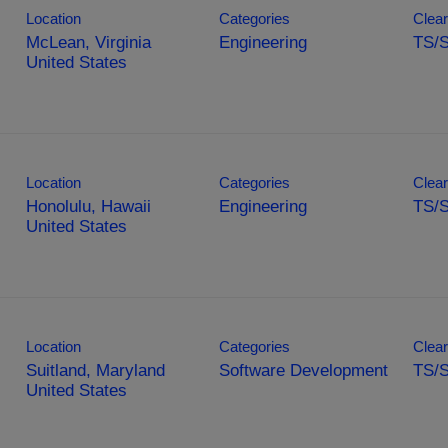
Location
Categories
Clear
McLean, Virginia
Engineering
TS/S
Location
Categories
Clear
Honolulu, Hawaii
Engineering
TS/
Location
Categories
Clear
Suitland, Maryland
Software Development
TS/