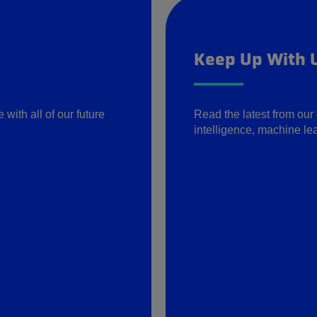
Keep Up With 
with all of our future
Read the latest from our 
intelligence, machine lea