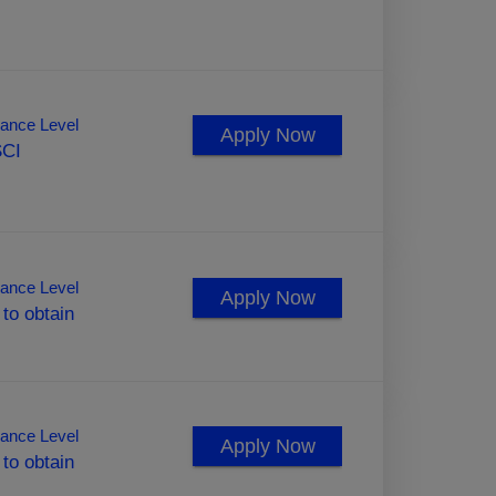
ance Level
Apply Now
SCI
ance Level
Apply Now
 to obtain
ance Level
Apply Now
 to obtain