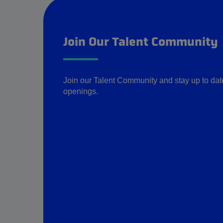
Join Our Talent Community
Join our Talent Community and stay up to date 
openings.