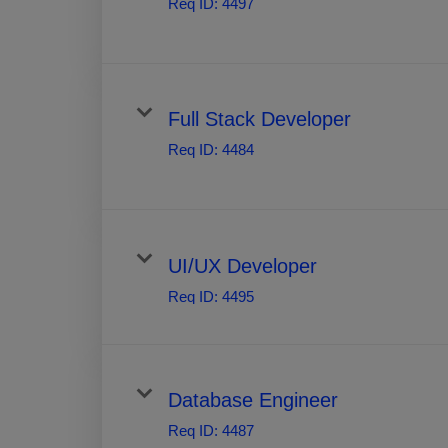
Req ID:
4497
Full Stack Developer
Req ID:
4484
UI/UX Developer
Req ID:
4495
Database Engineer
Req ID:
4487