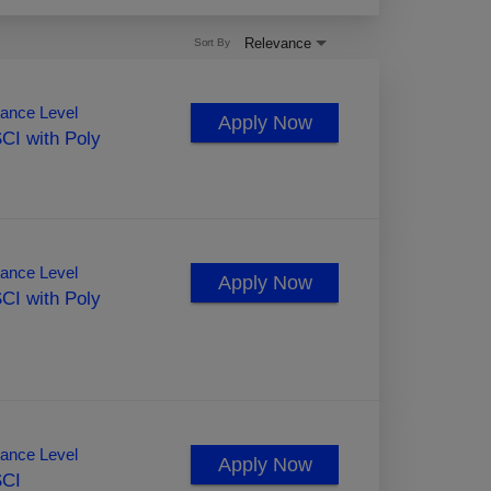
Relevance
Sort By
ance Level
Apply Now
CI with Poly
ance Level
Apply Now
CI with Poly
ance Level
Apply Now
SCI