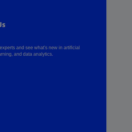
Us
experts and see what's new in artificial
rning, and data analytics.