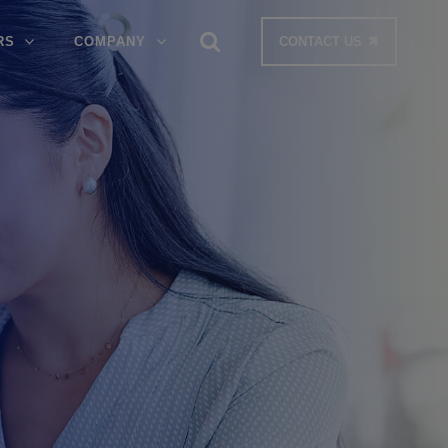
RS
COMPANY
CONTACT US