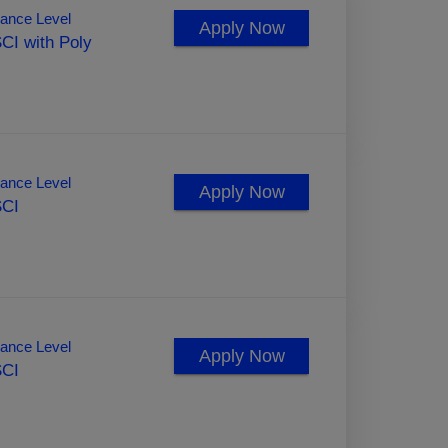
ance Level
Apply Now
CI with Poly
ance Level
Apply Now
SCI
ance Level
Apply Now
SCI