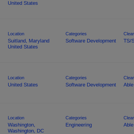
Location
Categories
Clear
Suitland, Maryland
Software Development
TS/
Location
Categories
Clear
Software Development
Able
Location
Categories
Clear
Washington,
Engineering
Able
Washington, DC