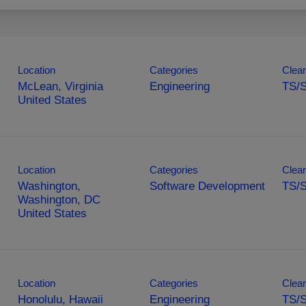
Location
Categories
Clear
McLean, Virginia
Engineering
TS/S
Location
Categories
Clear
Washington,
Software Development
TS/S
Washington, DC
Location
Categories
Clear
Honolulu, Hawaii
Engineering
TS/