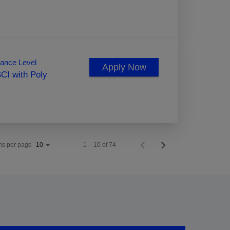
ance Level
Apply Now
CI with Poly
ms per page
1 – 10 of 74
10