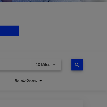
search
Use LEFT and RIGHT arrow keys 
10 Miles
Remote Options