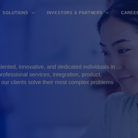
SOLUTIONS
INVESTORS & PARTNERS
CAREE
ented, innovative, and dedicated individuals in
rofessional services, integration, product,
 our clients solve their most complex problems