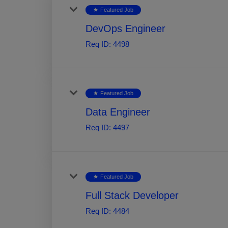
Featured Job
star
DevOps Engineer
Req ID:
4498
Featured Job
star
Data Engineer
Req ID:
4497
Featured Job
star
Full Stack Developer
Req ID:
4484