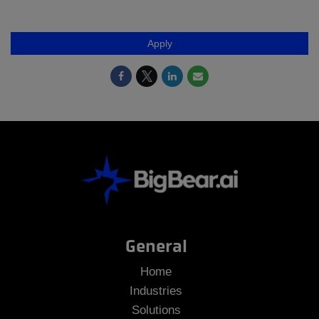
Apply
General
Home
Industries
Solutions