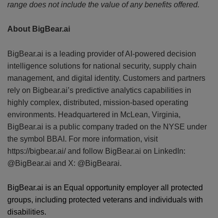
range does not include the value of any benefits offered.
About BigBear.ai
BigBear.ai is a leading provider of AI-powered decision
intelligence solutions for national security, supply chain
management, and digital identity. Customers and partners
rely on Bigbear.ai’s predictive analytics capabilities in
highly complex, distributed, mission-based operating
environments. Headquartered in McLean, Virginia,
BigBear.ai is a public company traded on the NYSE under
the symbol BBAI. For more information, visit
https://bigbear.ai/ and follow BigBear.ai on LinkedIn:
@BigBear.ai and X: @BigBearai.
BigBear.ai is an Equal opportunity employer all protected
groups, including protected veterans and individuals with
disabilities.