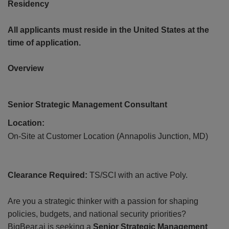
Residency
All applicants must reside in the United States at the
time of application.
Overview
CONT
US
Senior Strategic Management Consultant
Location:
On-Site at Customer Location (Annapolis Junction, MD)
Clearance Required:
TS/SCI with an active Poly.
Are you a strategic thinker with a passion for shaping
policies, budgets, and national security priorities?
BigBear.ai is seeking a
Senior Strategic Management