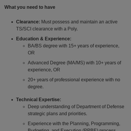
What you need to have
Clearance:
Must possess and maintain an active
TS/SCI clearance with a Poly.
Education & Experience:
BA/BS degree with 15+ years of experience,
OR
Advanced Degree (MA/MS) with 10+ years of
experience, OR
20+ years of professional experience with no
degree.
Technical Expertise:
Deep understanding of Department of Defense
strategic plans and priorities.
Experience with the Planning, Programming,
Budgeting, and Execution (PPBE) process