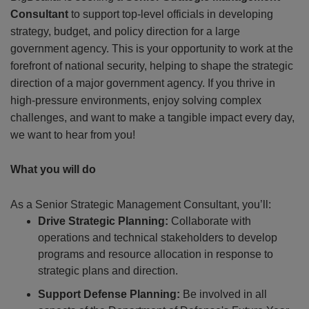
Consultant
to support top-level officials in developing
strategy, budget, and policy direction for a large
government agency.
This is your opportunity to work at the
forefront of national security, helping to shape the strategic
direction of a major government agency. If you thrive in
high-pressure environments, enjoy solving complex
challenges, and want to make a tangible impact every day,
we want to hear from you!
What you will do
As a Senior Strategic Management Consultant, you’ll:
Drive Strategic Planning:
Collaborate with
operations and technical stakeholders to develop
programs and resource allocation in response to
strategic plans and direction.
Support Defense Planning:
Be involved in all