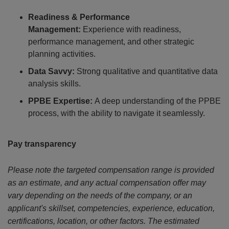
Readiness & Performance
Management:
Experience with readiness,
performance management, and other strategic
planning activities.
Data Savvy:
Strong qualitative and quantitative data
analysis skills.
PPBE Expertise:
A deep understanding of the PPBE
process, with the ability to navigate it seamlessly.
Pay transparency
Please note the targeted compensation range is provided
as an estimate, and any actual compensation offer may
vary depending on the needs of the company, or an
applicant's skillset, competencies, experience, education,
certifications, location, or other factors. The estimated