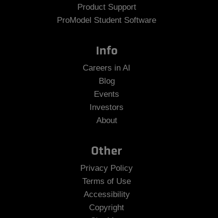
Product Support
ProModel Student Software
Info
Careers in AI
Blog
Events
Investors
About
Other
Privacy Policy
Terms of Use
Accessibility
Copyright