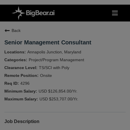
Back
Senior Management Consultant
Annapolis Junction, Maryland
Project/Program Management
TS/SCI with Poly
Onsite
4296
USD $126,854.00/Yr.
USD $253,707.00/Yr.
Job Description