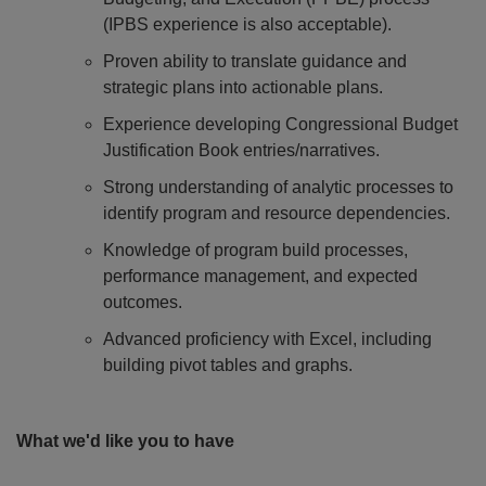
(IPBS experience is also acceptable).
Proven ability to translate guidance and
strategic plans into actionable plans.
Experience developing Congressional Budget
Justification Book entries/narratives.
Strong understanding of analytic processes to
identify program and resource dependencies.
Knowledge of program build processes,
performance management, and expected
outcomes.
Advanced proficiency with Excel, including
building pivot tables and graphs.
What we'd like you to have