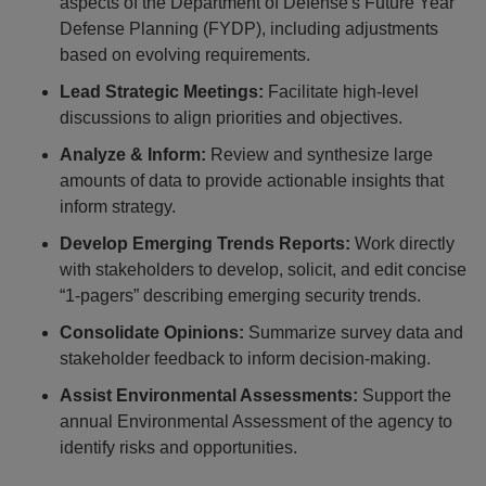
aspects of the Department of Defense's Future Year
Defense Planning (FYDP), including adjustments
based on evolving requirements.
Lead Strategic Meetings:
Facilitate high-level
discussions to align priorities and objectives.
Analyze & Inform:
Review and synthesize large
amounts of data to provide actionable insights that
inform strategy.
Develop Emerging Trends Reports:
Work directly
with stakeholders to develop, solicit, and edit concise
“1-pagers” describing emerging security trends.
Consolidate Opinions:
Summarize survey data and
stakeholder feedback to inform decision-making.
Assist Environmental Assessments:
Support the
annual Environmental Assessment of the agency to
identify risks and opportunities.