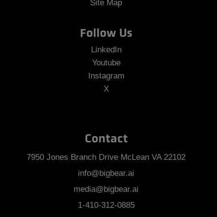
Site Map
Follow Us
LinkedIn
Youtube
Instagram
X
Contact
7950 Jones Branch Drive McLean VA 22102
info@bigbear.ai
media@bigbear.ai
1-410-312-0885