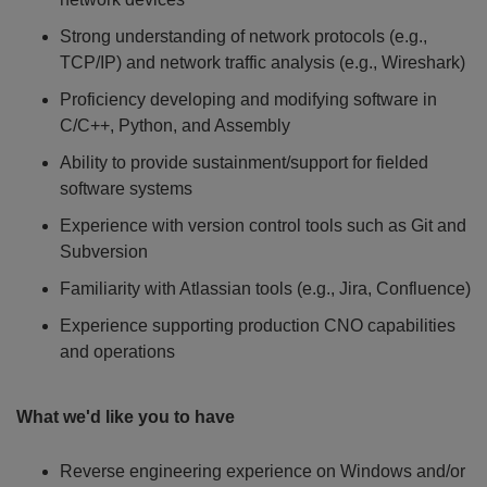
Strong understanding of network protocols (e.g.,
TCP/IP) and network traffic analysis (e.g., Wireshark)
Proficiency developing and modifying software in
C/C++, Python, and Assembly
Ability to provide sustainment/support for fielded
software systems
Experience with version control tools such as Git and
Subversion
Familiarity with Atlassian tools (e.g., Jira, Confluence)
Experience supporting production CNO capabilities
and operations
What we'd like you to have
Reverse engineering experience on Windows and/or