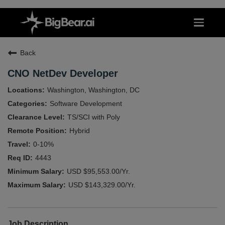
Back
CNO NetDev Developer
Washington, Washington, DC
Software Development
TS/SCI with Poly
Hybrid
0-10%
4443
USD $95,553.00/Yr.
USD $143,329.00/Yr.
Job Description