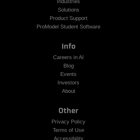
Industries
Solutions
Product Support
ProModel Student Software
Info
Careers in AI
Blog
Events
Investors
About
Other
Privacy Policy
Terms of Use
Accessibility