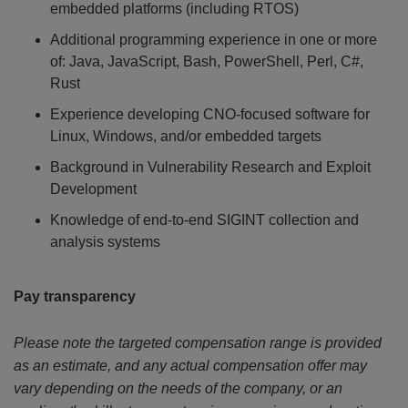
embedded platforms (including RTOS)
Additional programming experience in one or more
of: Java, JavaScript, Bash, PowerShell, Perl, C#,
Rust
Experience developing CNO-focused software for
Linux, Windows, and/or embedded targets
Background in Vulnerability Research and Exploit
Development
Knowledge of end-to-end SIGINT collection and
analysis systems
Pay transparency
Please note the targeted compensation range is provided
as an estimate, and any actual compensation offer may
vary depending on the needs of the company, or an