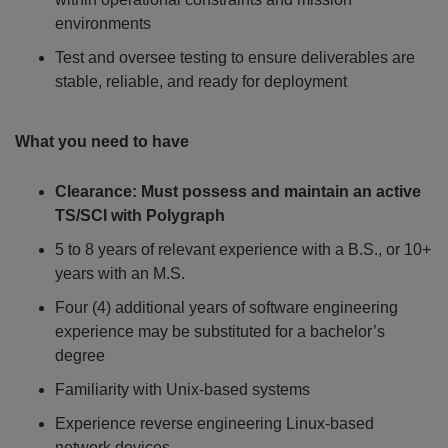
environments
Test and oversee testing to ensure deliverables are
stable, reliable, and ready for deployment
What you need to have
Clearance:
Must possess and maintain an active
TS/SCI with Polygraph
5 to 8 years of relevant experience with a B.S., or 10+
years with an M.S.
Four (4) additional years of software engineering
experience may be substituted for a bachelor’s
degree
Familiarity with Unix-based systems
Experience reverse engineering Linux-based
network devices