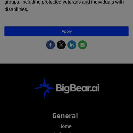
groups, including protected veterans and individuals with
disabilities.
Apply
General
Home