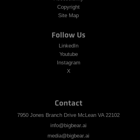
Copyright
Site Map
Follow Us
LinkedIn
Youtube
Instagram
X
Contact
7950 Jones Branch Drive McLean VA 22102
info@bigbear.ai
media@bigbear.ai