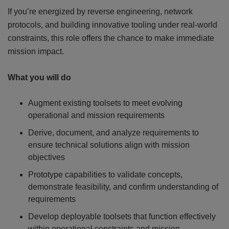
If you’re energized by reverse engineering, network
protocols, and building innovative tooling under real-world
constraints, this role offers the chance to make immediate
mission impact.
What you will do
Augment existing toolsets to meet evolving
operational and mission requirements
Derive, document, and analyze requirements to
ensure technical solutions align with mission
objectives
Prototype capabilities to validate concepts,
demonstrate feasibility, and confirm understanding of
requirements
Develop deployable toolsets that function effectively
within operational constraints and mission