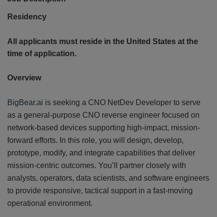
Residency
All applicants must reside in the United States at the
time of application.
Overview
CONT
US
BigBear.ai
is seeking a CNO NetDev Developer to serve
as a general-purpose CNO reverse engineer focused on
network-based devices supporting high-impact, mission-
forward efforts. In this role, you will design, develop,
prototype, modify, and integrate capabilities that deliver
mission-centric outcomes. You’ll partner closely with
analysts, operators, data scientists, and software engineers
to provide responsive, tactical support in a fast-moving
operational environment.