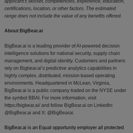
applicant's skillset, competencies, experience, education,
certifications, location, or other factors. The estimated
range does not include the value of any benefits offered.
About BigBear.ai
BigBear.ai is a leading provider of AI-powered decision
intelligence solutions for national security, supply chain
management, and digital identity. Customers and partners
rely on Bigbear.ai’s predictive analytics capabilities in
highly complex, distributed, mission-based operating
environments. Headquartered in McLean, Virginia,
BigBear.ai is a public company traded on the NYSE under
the symbol BBAI. For more information, visit
https://bigbear.ai/ and follow BigBear.ai on LinkedIn:
@BigBear.ai and X: @BigBearai.
BigBear.ai is an Equal opportunity employer all protected