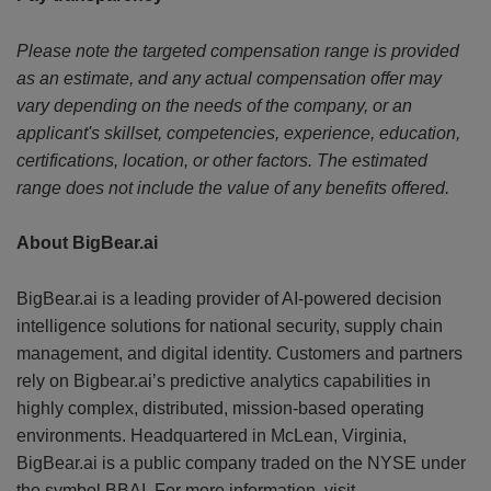
Please note the targeted compensation range is provided
as an estimate, and any actual compensation offer may
vary depending on the needs of the company, or an
applicant's skillset, competencies, experience, education,
certifications, location, or other factors. The estimated
range does not include the value of any benefits offered.
About BigBear.ai
BigBear.ai is a leading provider of AI-powered decision
intelligence solutions for national security, supply chain
management, and digital identity. Customers and partners
rely on Bigbear.ai’s predictive analytics capabilities in
highly complex, distributed, mission-based operating
environments. Headquartered in McLean, Virginia,
BigBear.ai is a public company traded on the NYSE under
the symbol BBAI. For more information, visit