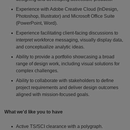
Experience with Adobe Creative Cloud (InDesign,
Photoshop, Illustrator) and Microsoft Office Suite
(PowerPoint, Word).
Experience facilitating client-facing discussions to
interpret workforce messaging, visually display data,
and conceptualize analytic ideas.
Ability to provide a portfolio showcasing a broad
range of design work, including visual solutions for
complex challenges.
Ability to collaborate with stakeholders to define
project requirements and deliver design outcomes
aligned with mission-focused goals.
What we'd like you to have
Active TS/SCI clearance with a polygraph.