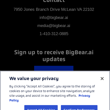
Contact
7950 Jones Branch Drive McLean VA 22102
info@bigbear.ai
media@bigbear.ai
1-410-312-0885
Sign up to receive BigBear.ai
updates
GET UPDATES
We value your privacy
By clicking “Accept All Cookies”, you agree to the storing of
cookies on your device to enhance site navigation, analyze
BACK TO TOP
Privacy
site usage, and assist in our marketing efforts.
Policy
BigBear.ai ©2026