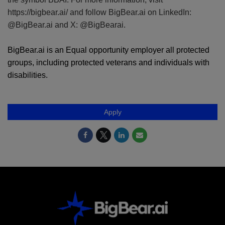
https://bigbear.ai/ and follow BigBear.ai on LinkedIn:
@BigBear.ai and X: @BigBearai.
BigBear.ai is an Equal opportunity employer all protected
groups, including protected veterans and individuals with
disabilities.
Apply