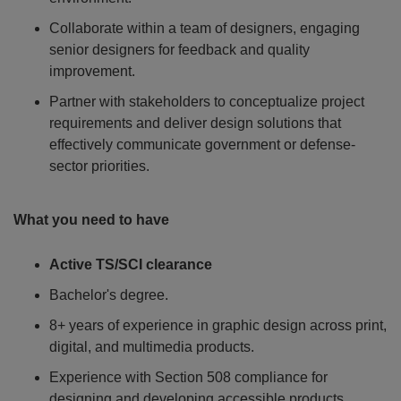
Collaborate within a team of designers, engaging
senior designers for feedback and quality
improvement.
Partner with stakeholders to conceptualize project
requirements and deliver design solutions that
effectively communicate government or defense-
sector priorities.
What you need to have
Active TS/SCI clearance
Bachelor's degree.
8+ years of experience in graphic design across print,
digital, and multimedia products.
Experience with Section 508 compliance for
designing and developing accessible products.