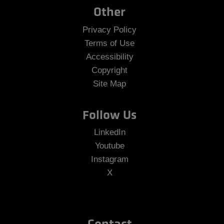
Other
Privacy Policy
Terms of Use
Accessibility
Copyright
Site Map
Follow Us
LinkedIn
Youtube
Instagram
X