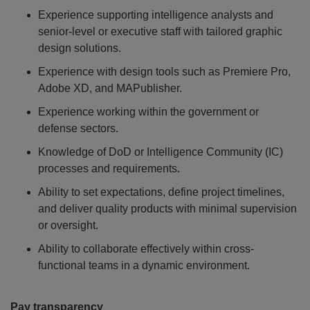
Experience supporting intelligence analysts and
senior-level or executive staff with tailored graphic
design solutions.
Experience with design tools such as Premiere Pro,
Adobe XD, and MAPublisher.
Experience working within the government or
defense sectors.
Knowledge of DoD or Intelligence Community (IC)
processes and requirements.
Ability to set expectations, define project timelines,
and deliver quality products with minimal supervision
or oversight.
Ability to collaborate effectively within cross-
functional teams in a dynamic environment.
Pay transparency