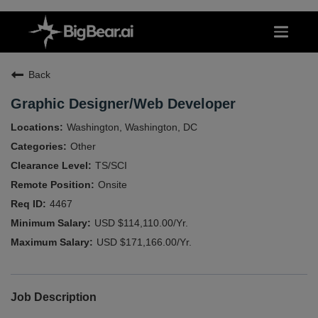
Back
Graphic Designer/Web Developer
Washington, Washington, DC
Other
TS/SCI
Onsite
4467
USD $114,110.00/Yr.
USD $171,166.00/Yr.
Job Description