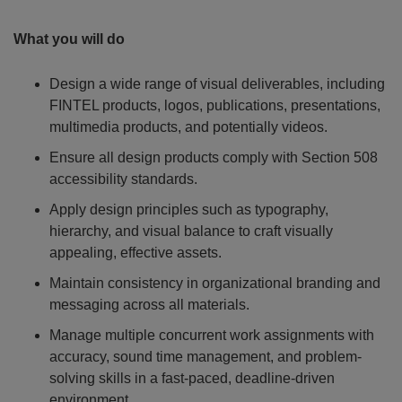
What you will do
Design a wide range of visual deliverables, including
FINTEL products, logos, publications, presentations,
multimedia products, and potentially videos.
Ensure all design products comply with Section 508
accessibility standards.
Apply design principles such as typography,
hierarchy, and visual balance to craft visually
appealing, effective assets.
Maintain consistency in organizational branding and
messaging across all materials.
Manage multiple concurrent work assignments with
accuracy, sound time management, and problem-
solving skills in a fast-paced, deadline-driven
environment.