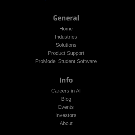
General
Home
Industries
Solutions
Product Support
ProModel Student Software
Info
Careers in AI
Blog
Events
Investors
About