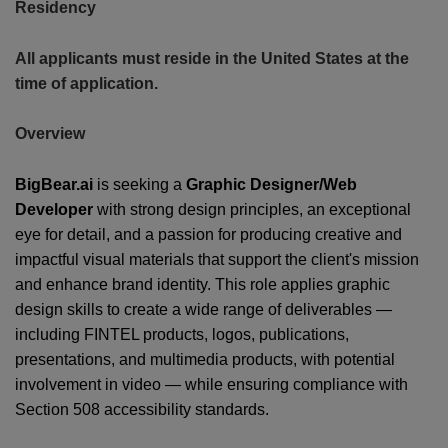
Residency
All applicants must reside in the United States at the
time of application.
Overview
CONT
BigBear.ai
is seeking a
Graphic Designer/Web
US
Developer
with strong design principles, an exceptional
eye for detail, and a passion for producing creative and
impactful visual materials that support the client's mission
and enhance brand identity. This role applies graphic
design skills to create a wide range of deliverables —
including FINTEL products, logos, publications,
presentations, and multimedia products, with potential
involvement in video — while ensuring compliance with
Section 508 accessibility standards.